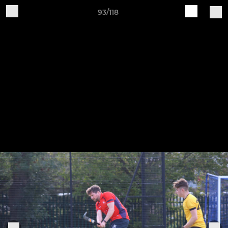
93/118