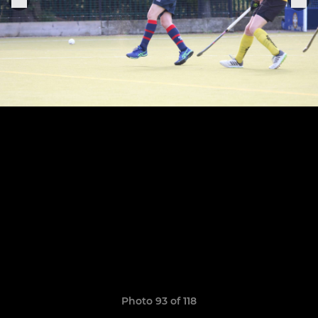
Photo 93 of 118