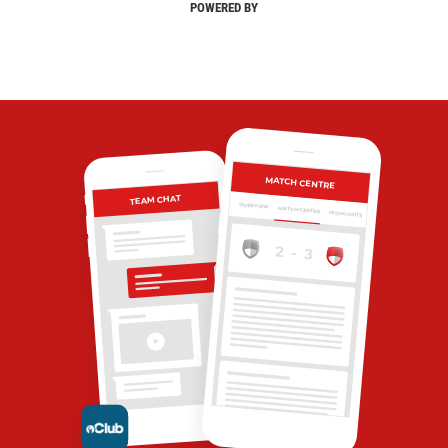
POWERED BY
MATCH CENTRE
TEAM CHAT
OVERVIEW
MATCH CENTRE
HIGHLIGHTS