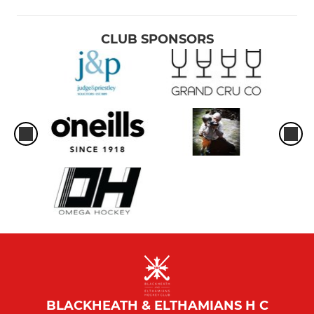
CLUB SPONSORS
BLACKHEATH & ELTHAMIANS H C