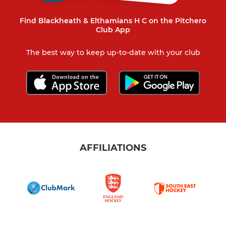
Find Blackheath & Elthamians H C on the Pitchero
Club App
The best way to keep up-to-date with your club
AFFILIATIONS