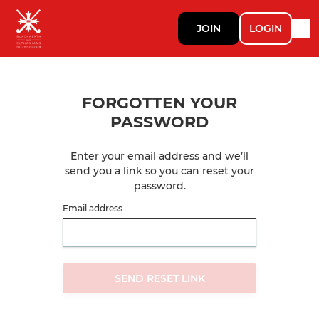
JOIN
LOGIN
FORGOTTEN YOUR
PASSWORD
Enter your email address and we’ll
send you a link so you can reset your
password.
Email address
SEND RESET LINK