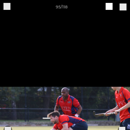
95/118