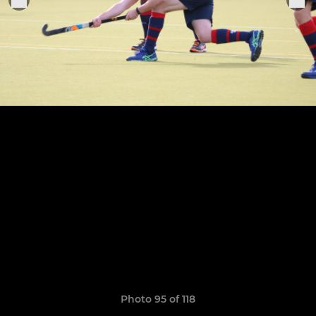
Photo 95 of 118