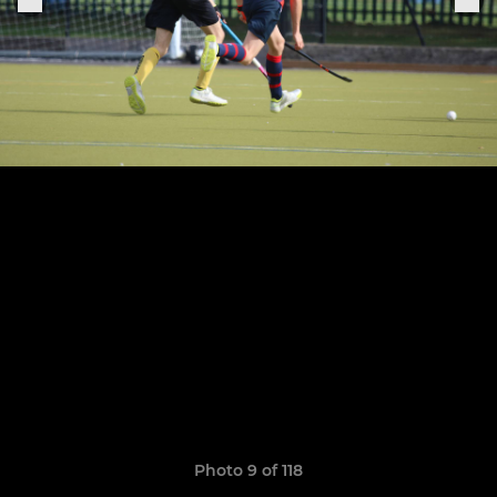
Photo 9 of 118