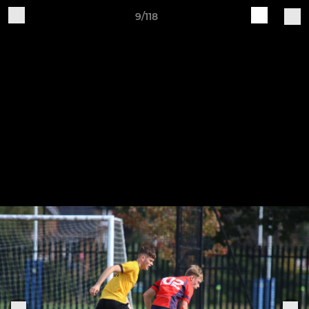
9/118