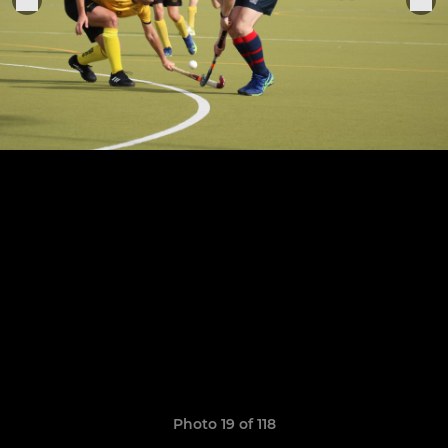
Photo 19 of 118