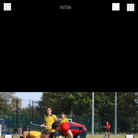
19/118