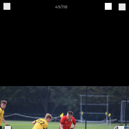
49/118