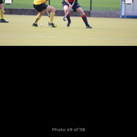
Photo 49 of 118