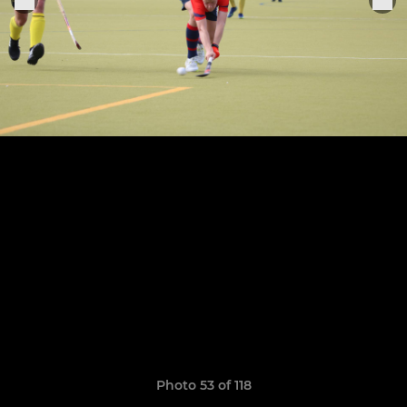
Photo 53 of 118