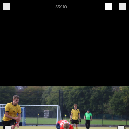
53/118