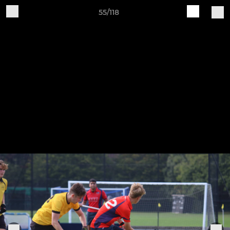
55/118