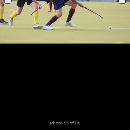
Photo 55 of 118