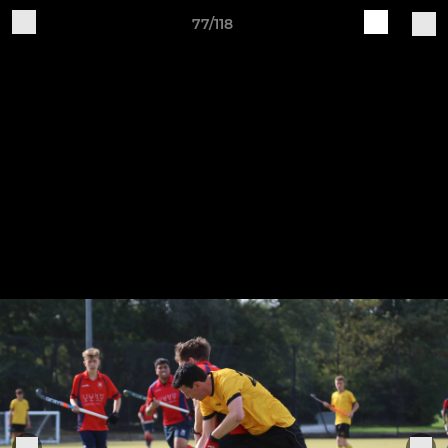
77/118