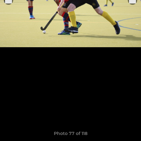
Photo 77 of 118