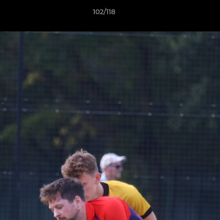
102/118