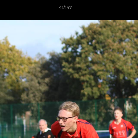
41/147