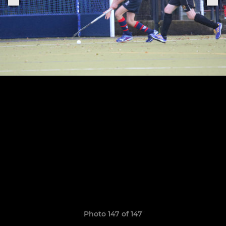
Photo 147 of 147