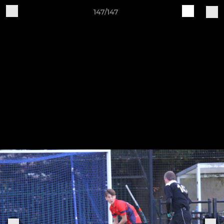
147/147