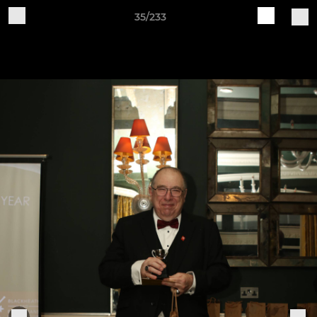
35/233