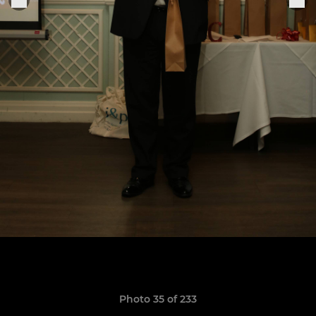
Photo 35 of 233