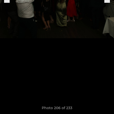
Photo 206 of 233