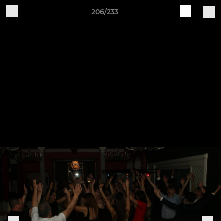
206/233