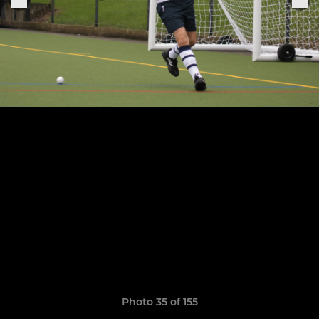
Photo 35 of 155