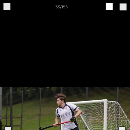
35/155