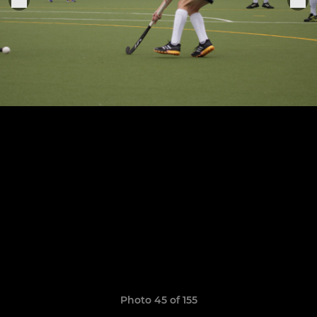
Photo 45 of 155