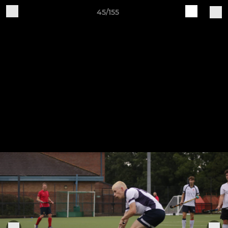
45/155