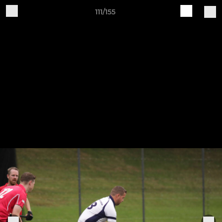
111/155