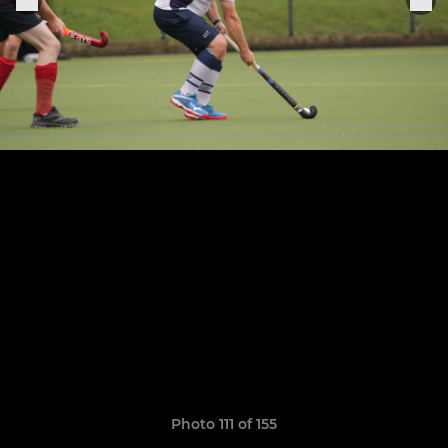
Photo 111 of 155