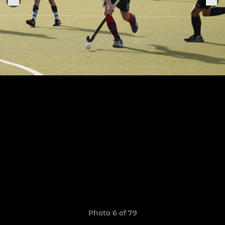
Photo 6 of 79