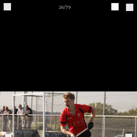
26/79