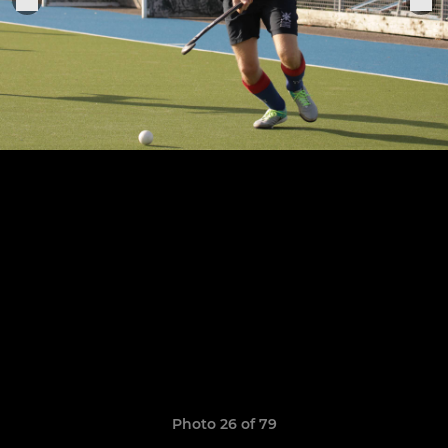
Photo 26 of 79