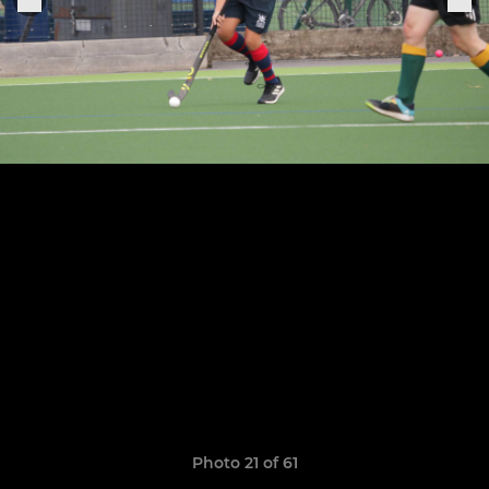
Photo 21 of 61