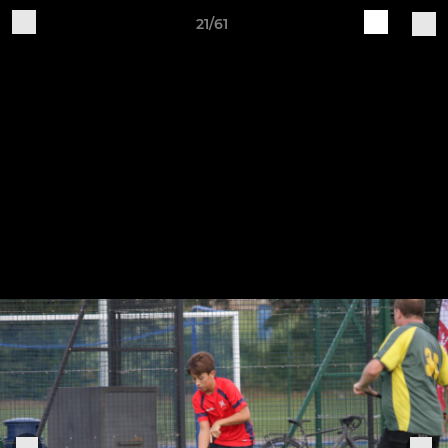
21/61