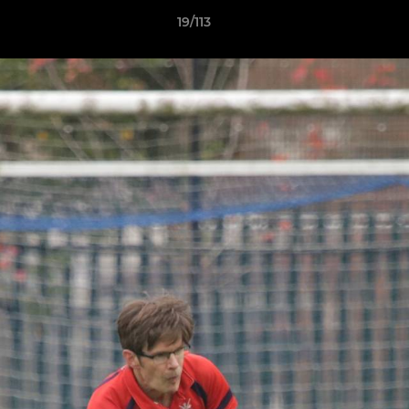
19/113