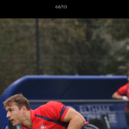
68/113