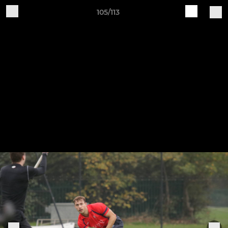
105/113