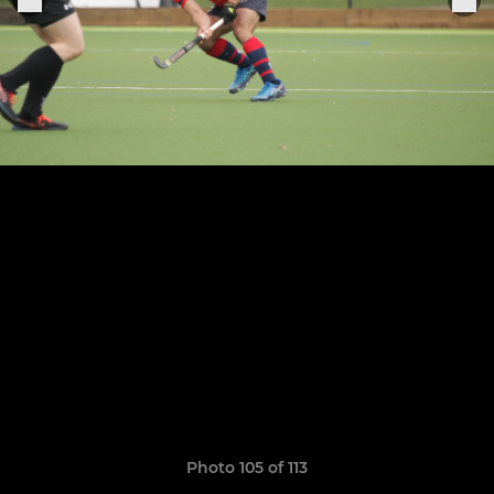
Photo 105 of 113