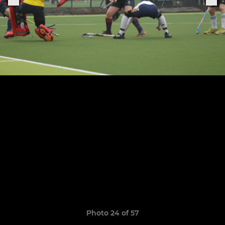
Photo 24 of 57