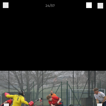
24/57