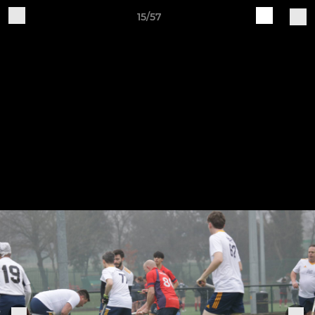
15/57