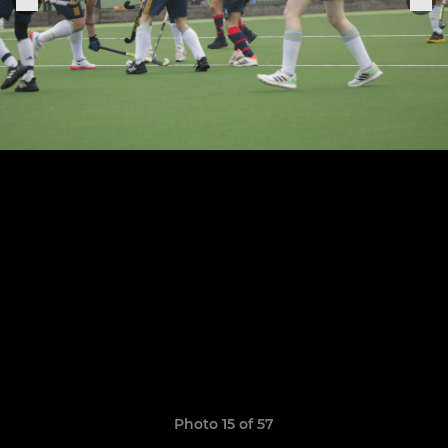
Photo 15 of 57