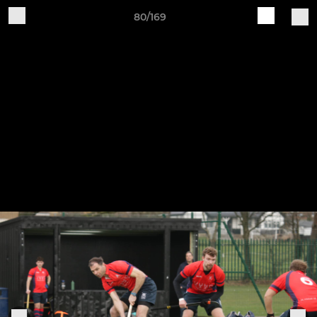
80/169