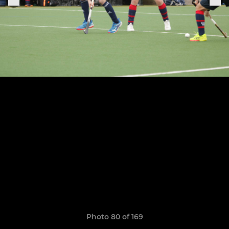
Photo 80 of 169