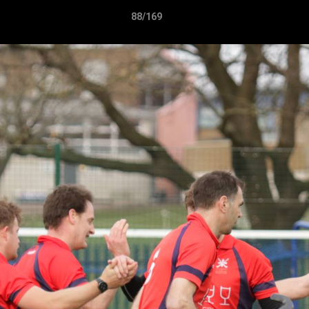
88/169