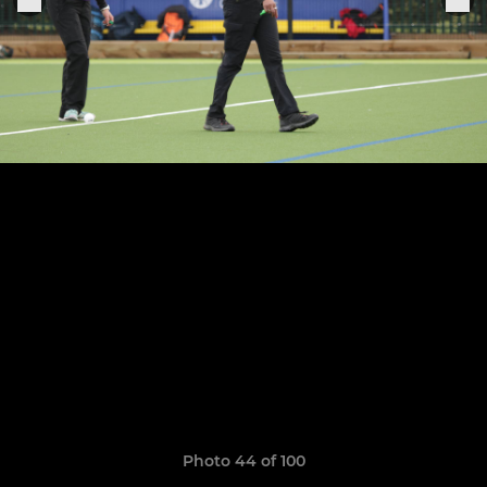
Photo 44 of 100