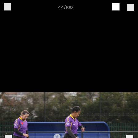
44/100