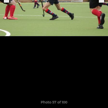
Photo 57 of 100