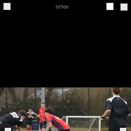
57/100