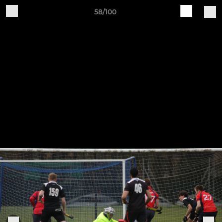
58/100