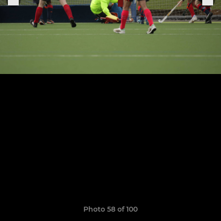
Photo 58 of 100