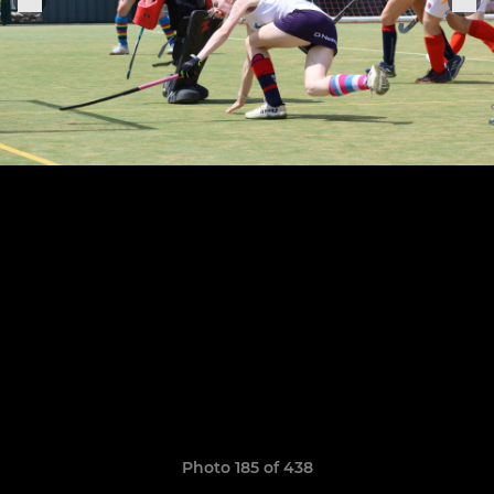
Photo 185 of 438