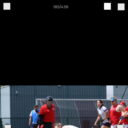
185/438