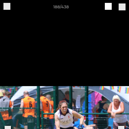
188/438