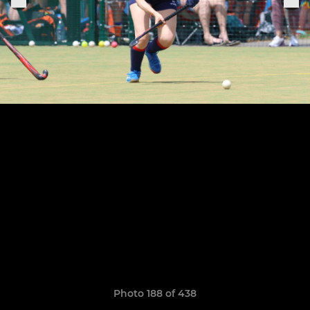
Photo 188 of 438