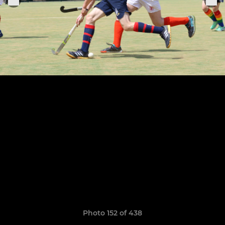
Photo 152 of 438