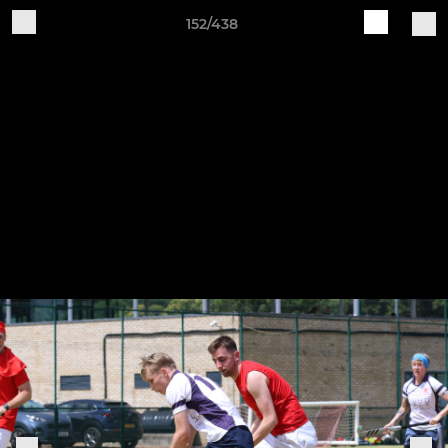
152/438