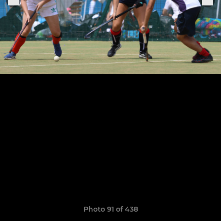
Photo 91 of 438