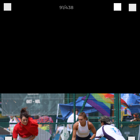
91/438