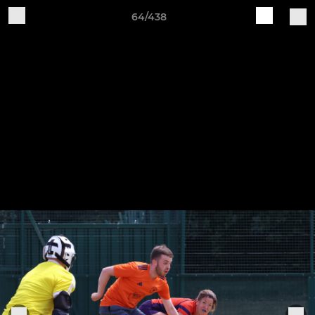
64/438