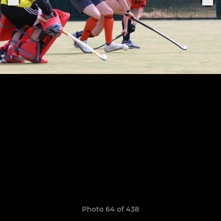
Photo 64 of 438