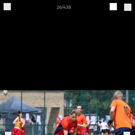
26/438