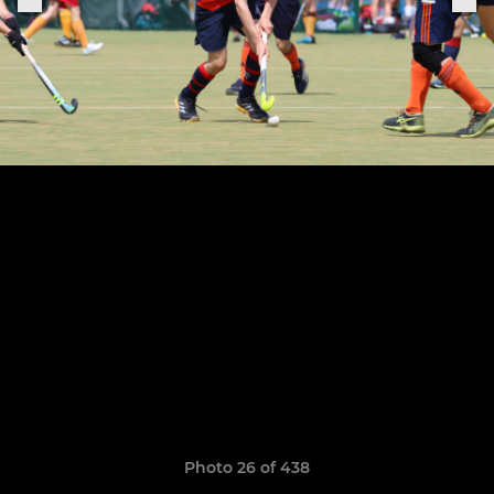
Photo 26 of 438