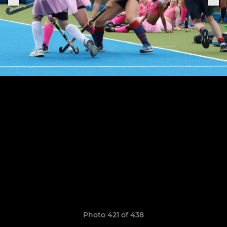
Photo 421 of 438