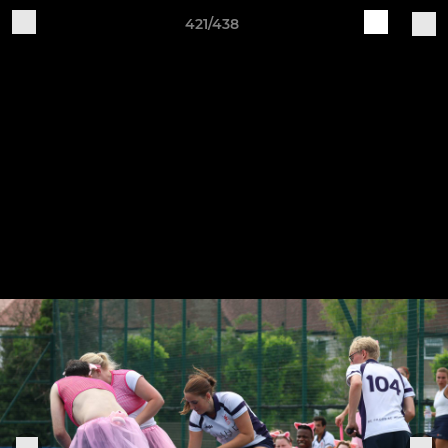
421/438