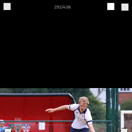
292/438