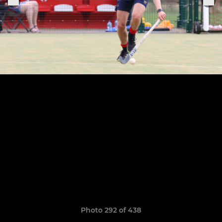
Photo 292 of 438