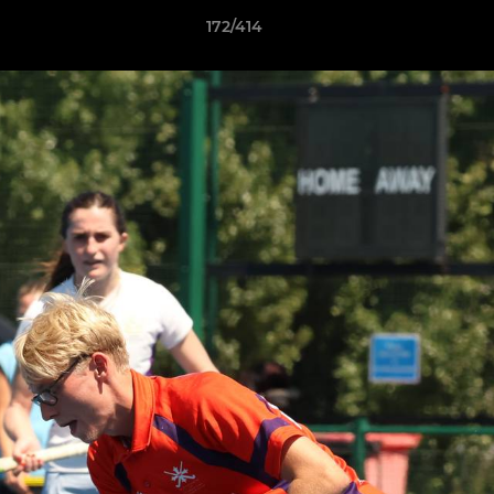
172/414