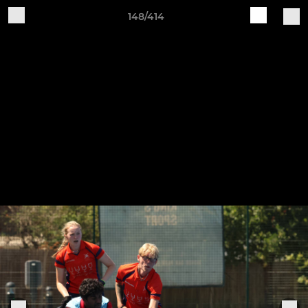
148/414