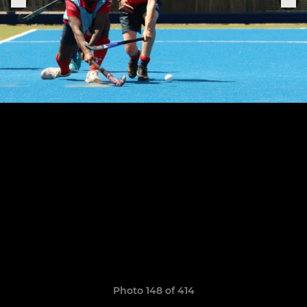
Photo 148 of 414