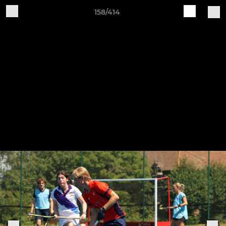
158/414