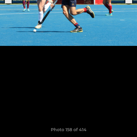
Photo 158 of 414