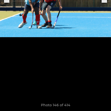
Photo 146 of 414