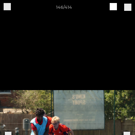
146/414