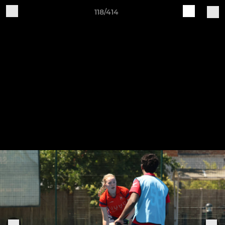
118/414