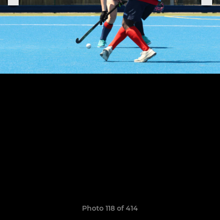
Photo 118 of 414