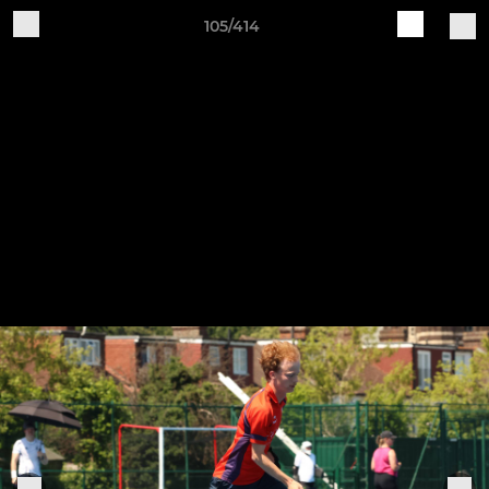
105/414