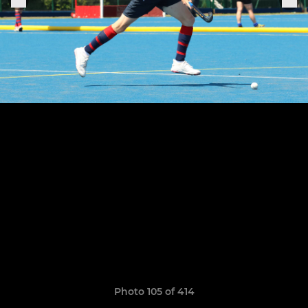
Photo 105 of 414