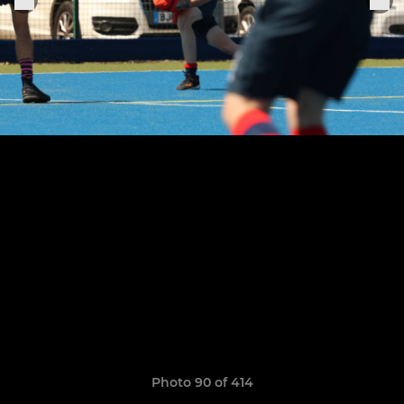
Photo 90 of 414