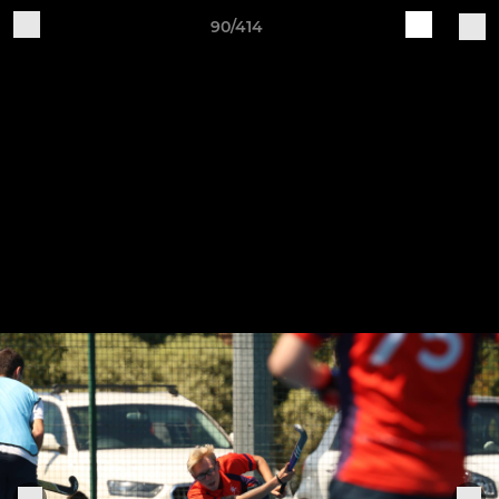
90/414