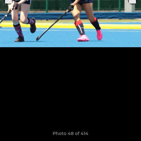
Photo 48 of 414