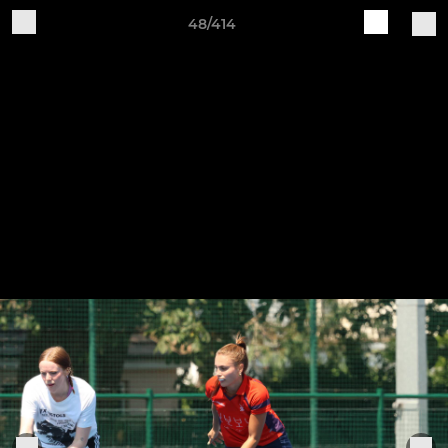
48/414