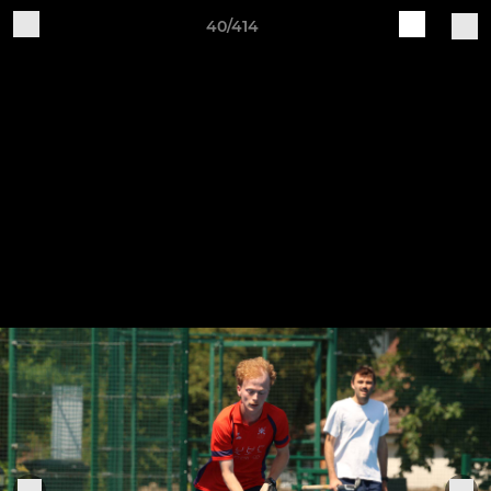
40/414