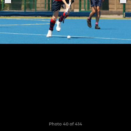
Photo 40 of 414