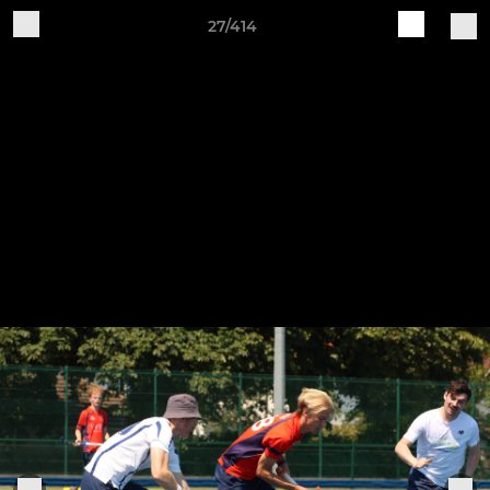
27/414