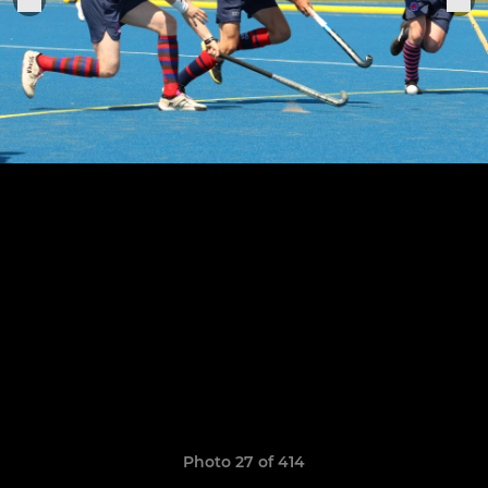
Photo 27 of 414