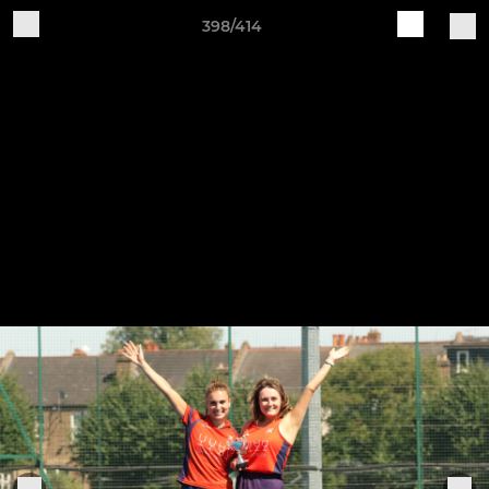
398/414