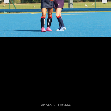
Photo 398 of 414