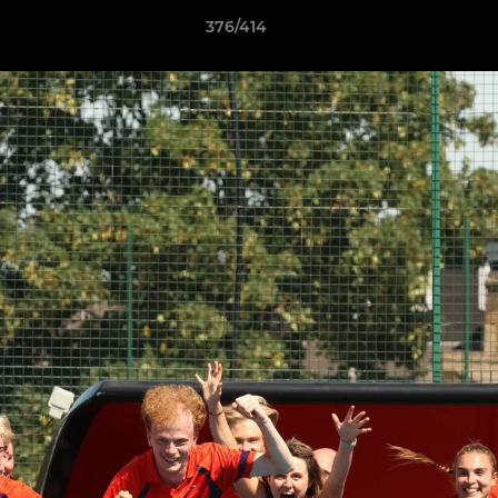
376/414